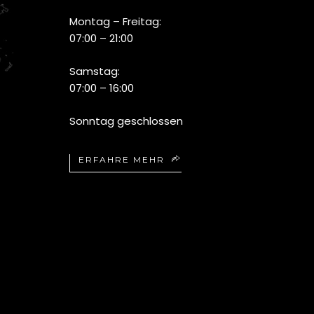
Montag – Freitag:
07:00 – 21:00
Samstag:
07:00 – 16:00
Sonntag geschlossen
ERFAHRE MEHR