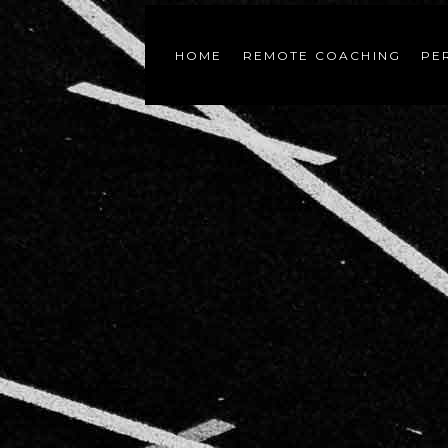
HOME
REMOTE COACHING
PE