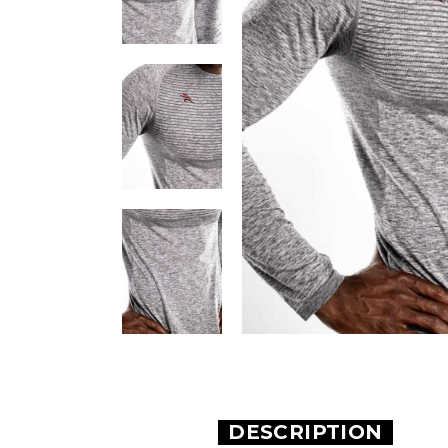
DESCRIPTION