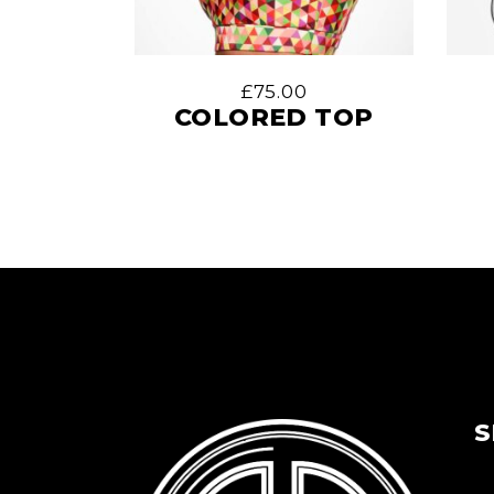
£
75.00
COLORED TOP
S