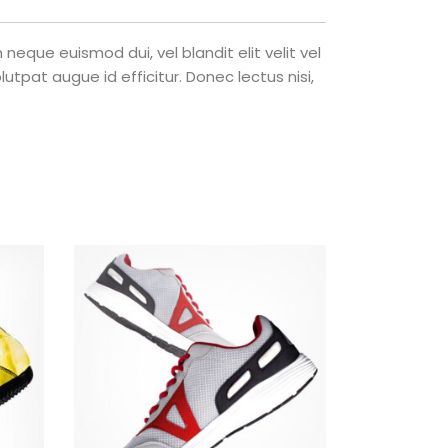
eque euismod dui, vel blandit elit velit vel
tpat augue id efficitur. Donec lectus nisi,