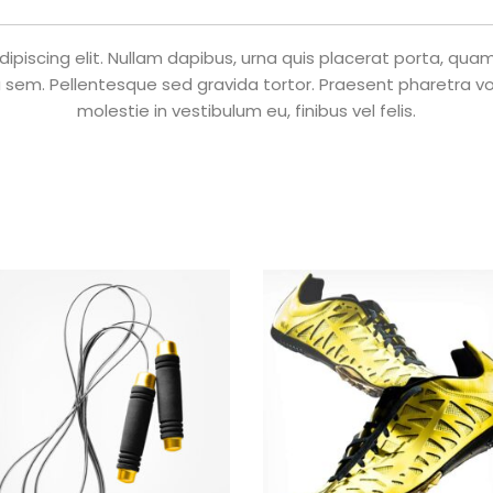
piscing elit. Nullam dapibus, urna quis placerat porta, quam n
 sem. Pellentesque sed gravida tortor. Praesent pharetra volu
molestie in vestibulum eu, finibus vel felis.