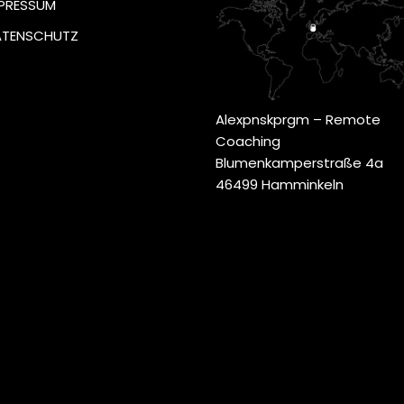
PRESSUM
ATENSCHUTZ
Alexpnskprgm – Remote
Coaching
Blumenkamperstraße 4a
46499 Hamminkeln