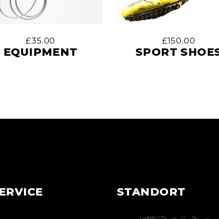
£
35.00
£
150.00
EQUIPMENT
SPORT SHOE
ERVICE
STANDORT