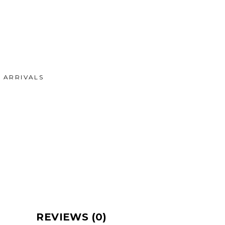
ARRIVALS
REVIEWS (0)