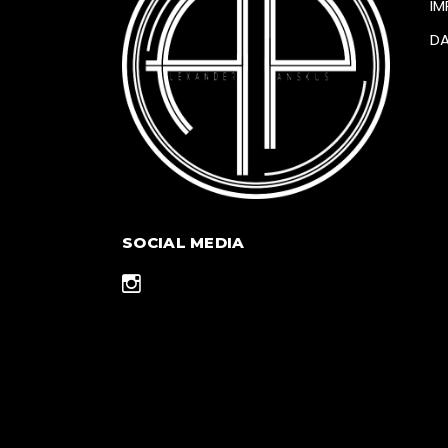
IM
D
SOCIAL MEDIA