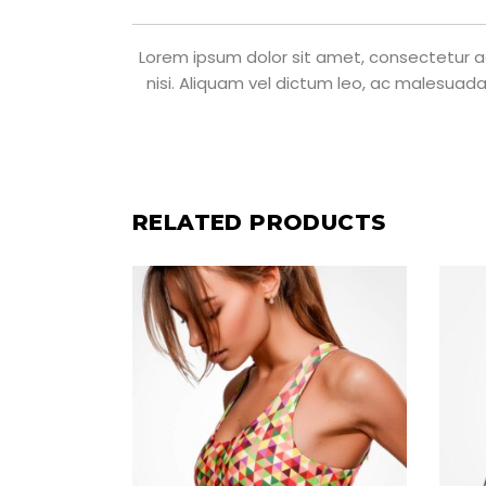
Lorem ipsum dolor sit amet, consectetur adi
nisi. Aliquam vel dictum leo, ac malesuada
RELATED PRODUCTS