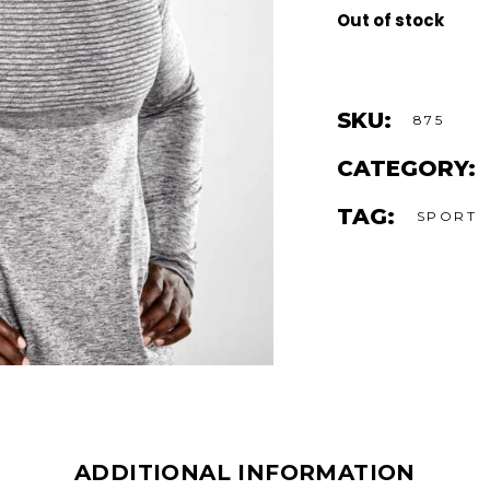
Out of stock
SKU:
875
CATEGORY:
TAG:
SPORT
ADDITIONAL INFORMATION