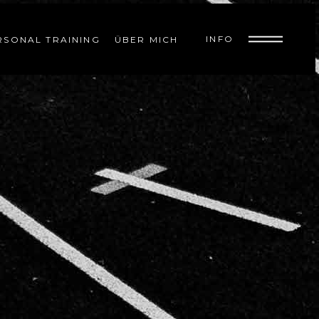
INFO
RSONAL TRAINING
ÜBER MICH