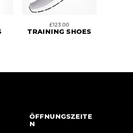
£
123.00
S
TRAINING SHOES
ÖFFNUNGSZEITE
N