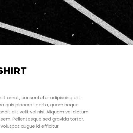
SHIRT
sit amet, consectetur adipiscing elit.
rna quis placerat porta, quam neque
ndit elit velit vel nisi. Aliquam vel dictum
sem. Pellentesque sed gravida tortor.
volutpat augue id efficitur.