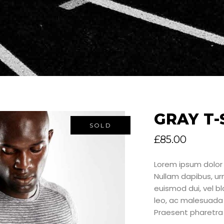
GRAY T-
SOLD
£
85.00
Lorem ipsum dolor 
Nullam dapibus, u
euismod dui, vel bla
leo, ac malesuada 
Praesent pharetra 