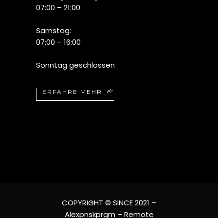
07:00 – 21:00
Samstag:
07:00 – 16:00
Sonntag geschlossen
ERFAHRE MEHR
COPYRIGHT © SINCE 2021 –
Alexpnskprgm – Remote