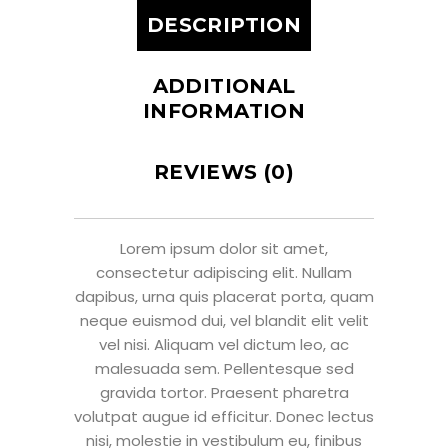
DESCRIPTION
ADDITIONAL
INFORMATION
REVIEWS (0)
Lorem ipsum dolor sit amet,
consectetur adipiscing elit. Nullam
dapibus, urna quis placerat porta, quam
neque euismod dui, vel blandit elit velit
vel nisi. Aliquam vel dictum leo, ac
malesuada sem. Pellentesque sed
gravida tortor. Praesent pharetra
volutpat augue id efficitur. Donec lectus
nisi, molestie in vestibulum eu, finibus