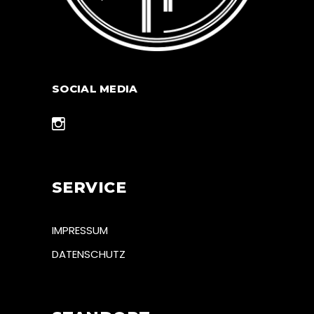
SOCIAL MEDIA
SERVICE
IMPRESSUM
DATENSCHUTZ