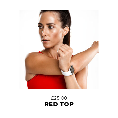
£
25.00
RED TOP