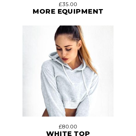
£
35.00
MORE EQUIPMENT
£
80.00
WHITE TOP