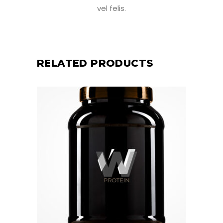
vel felis.
RELATED PRODUCTS