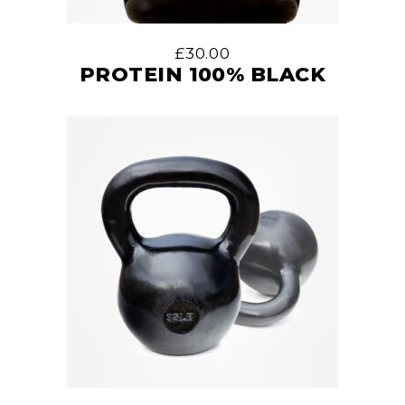
£
30.00
PROTEIN 100% BLACK