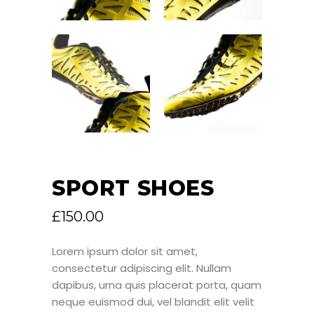
SPORT SHOES
£
150.00
Lorem ipsum dolor sit amet,
consectetur adipiscing elit. Nullam
dapibus, urna quis placerat porta, quam
neque euismod dui, vel blandit elit velit