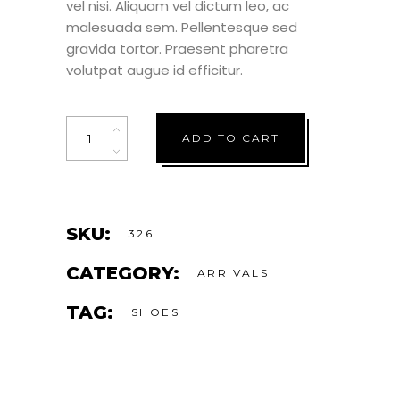
vel nisi. Aliquam vel dictum leo, ac
malesuada sem. Pellentesque sed
gravida tortor. Praesent pharetra
volutpat augue id efficitur.
Quantity
ADD TO CART
SKU:
326
CATEGORY:
ARRIVALS
TAG:
SHOES