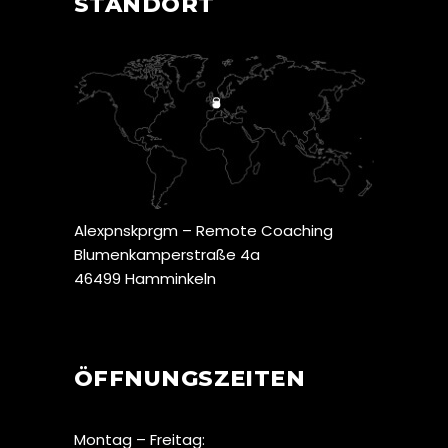
STANDORT
Alexpnskprgm – Remote Coaching
Blumenkamperstraße 4a
46499 Hamminkeln
ÖFFNUNGSZEITEN
Montag – Freitag: